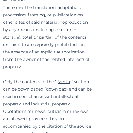
legislation.
Therefore, the translation, adaptation,
processing, framing, or publication on
other sites of said material, reproduction
by any means (including electronic
storage), total or partial, of the contents
on this site are expressly prohibited. , in
the absence of an explicit authorization
from the owner of the related intellectual
property.
Only the contents of the "
Media
" section
can be downloaded (download) and can be
used in compliance with intellectual
property and industrial property.
Quotations for news, criticism or reviews
are allowed, provided they are
accompanied by the citation of the source