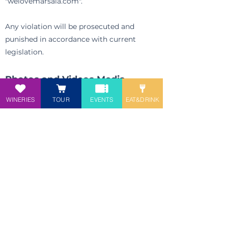
"welovemarsala.com".
Any violation will be prosecuted and
punished in accordance with current
legislation.
Photos and Videos Media
section:
WINERIES
TOUR
EVENTS
EAT&DRINK
©Mario Mix
©
Alberto Alvin Nizza
©Arcangelo Damigella
participate in the project