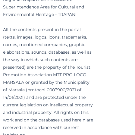
Superintendence Area for Cultural and
Environmental Heritage - TRAPANI
All the contents present in the portal
(texts, images, logos, icons, trademarks,
names, mentioned companies, graphic
elaborations, sounds, databases, as well as
the way in which such contents are
presented) are the property of the Tourist
Promotion Association MTT PRO LOCO
MARSALA or granted by the Municipality
of Marsala (protocol
0003900
/2021 of
14/01/2021) and are protected under the
current legislation on intellectual property
and industrial property. All rights on this
work and on the databases used herein are
reserved in accordance with current