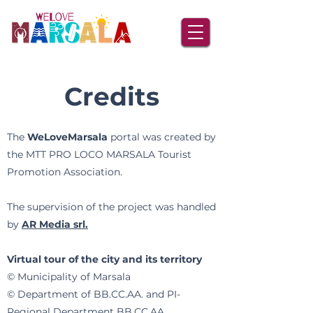
Credits
The
WeLoveMarsala
portal was created by
the MTT PRO LOCO MARSALA Tourist
Promotion Association.
The supervision of the project was handled
by
AR Media srl.
Virtual tour of the city and its territory
© Municipality of Marsala
© Department of BB.CC.AA. and PI-
Regional Department BB.CC.AA.